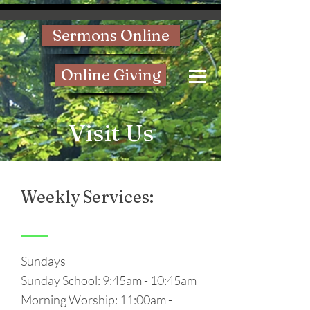
Sermons Online
Online Giving
Visit Us
Weekly Services:
Sundays-
Sunday School: 9:45am - 10:45am
Morning Worship: 11:00am -