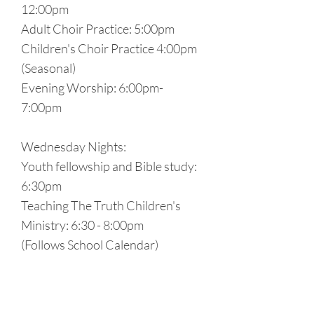
12:00pm
Adult Choir Practice: 5:00pm
Children's Choir Practice 4:00pm
(Seasonal)
Evening Worship: 6:00pm-
7:00pm
Wednesday Nights:
Youth fellowship and Bible study:
6:30pm
Teaching The Truth Children's
Ministry: 6:30 - 8:00pm
(Follows School Calendar)