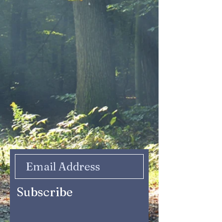
Subscribe