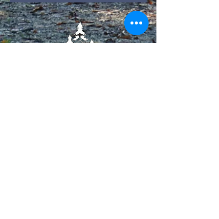
​21949 LA-444
Livingston, LA 70754
225-698-6137
Contact Us!