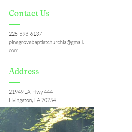
Contact Us
225-698-6137
pinegrovebaptistchurchla@gmail.
com
Address
21949 LA-Hwy 444
Livingston, LA 70754